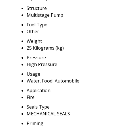
Structure
Multistage Pump
Fuel Type
Other
Weight
25 Kilograms (kg)
Pressure
High Pressure
Usage
Water, Food, Automobile
Application
Fire
Seals Type
MECHANICAL SEALS
Priming