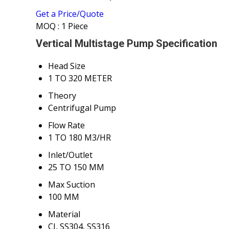
Get a Price/Quote
MOQ :
1 Piece
Vertical Multistage Pump Specification
Head Size
1 TO 320 METER
Theory
Centrifugal Pump
Flow Rate
1 TO 180 M3/HR
Inlet/Outlet
25 TO 150 MM
Max Suction
100 MM
Material
CI, SS304, SS316