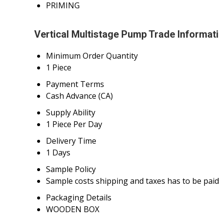
PRIMING
Vertical Multistage Pump Trade Informat
Minimum Order Quantity
1 Piece
Payment Terms
Cash Advance (CA)
Supply Ability
1 Piece Per Day
Delivery Time
1 Days
Sample Policy
Sample costs shipping and taxes has to be paid
Packaging Details
WOODEN BOX