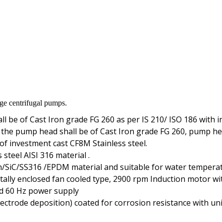
age centrifugal pumps.
 be of Cast Iron grade FG 260 as per IS 210/ ISO 186 with in
 the pump head shall be of Cast Iron grade FG 260, pump he
f investment cast CF8M Stainless steel.
steel AISI 316 material .
n/SiC/SS316 /EPDM material and suitable for water temperat
ally enclosed fan cooled type, 2900 rpm Induction motor with
and 60 Hz power supply
electrode deposition) coated for corrosion resistance with u