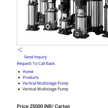
Send Inquiry
Request To Call Back
Home
Products
Vertical Multistage Pump
Vertical Multistage Pump
Price 25000 INR
/ Carton