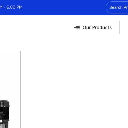
Our Products