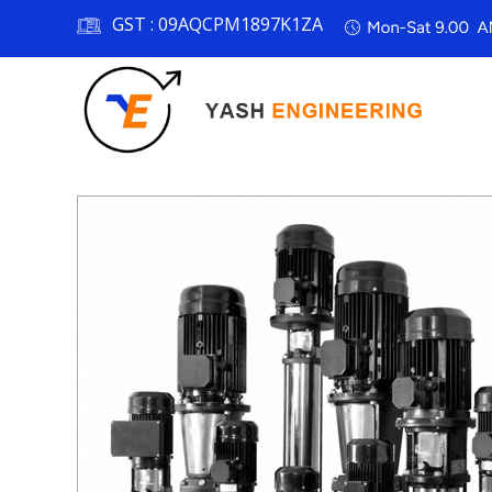
GST :
09AQCPM1897K1ZA