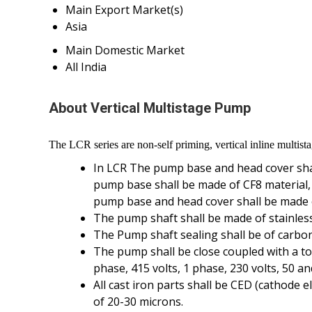
Main Export Market(s)
Asia
Main Domestic Market
All India
About Vertical Multistage Pump
The LCR series are non-self priming, vertical inline multist
In LCR The pump base and head cover shall
pump base shall be made of CF8 material,
pump base and head cover shall be made o
The pump shaft shall be made of stainless 
The Pump shaft sealing shall be of carbo
The pump shall be close coupled with a tot
phase, 415 volts, 1 phase, 230 volts, 50 
All cast iron parts shall be CED (cathode 
of 20-30 microns.