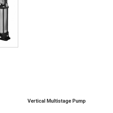
Vertical Multistage Pump