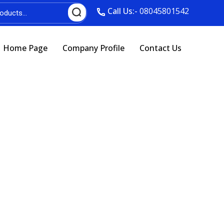
Call Us:-
08045801542
Home Page
Company Profile
Contact Us