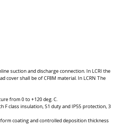
line suction and discharge connection. In LCRI the
ad cover shall be of CF8M material. In LCRN The
ure from 0 to +120 deg. C.
 F class insulation, S1 duty and IP55 protection, 3
niform coating and controlled deposition thickness