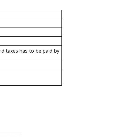
d taxes has to be paid by