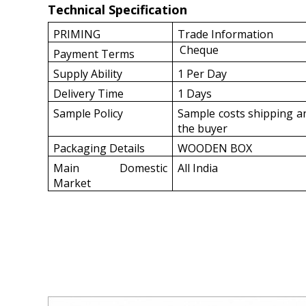
Technical Specification
PRIMING
Trade Information
Cheque
Payment Terms
Supply Ability
1 Per Day
Delivery Time
1 Days
Sample Policy
Sample costs shipping an
the buyer
Packaging Details
WOODEN BOX
Main Domestic
All India
Market