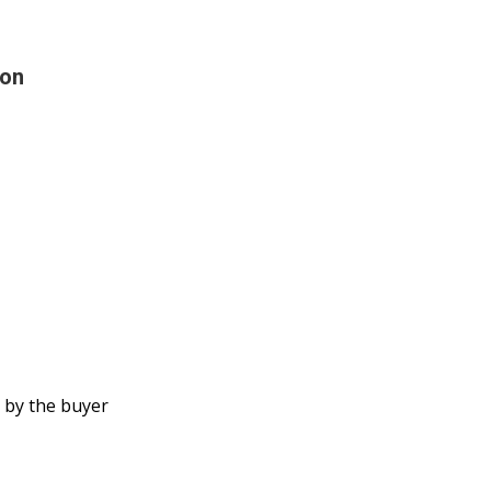
ion
 by the buyer